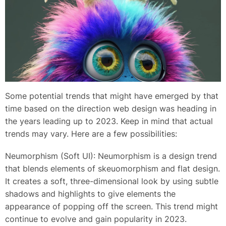
Some potential trends that might have emerged by that
time based on the direction web design was heading in
the years leading up to 2023. Keep in mind that actual
trends may vary. Here are a few possibilities:
Neumorphism (Soft UI): Neumorphism is a design trend
that blends elements of skeuomorphism and flat design.
It creates a soft, three-dimensional look by using subtle
shadows and highlights to give elements the
appearance of popping off the screen. This trend might
continue to evolve and gain popularity in 2023.