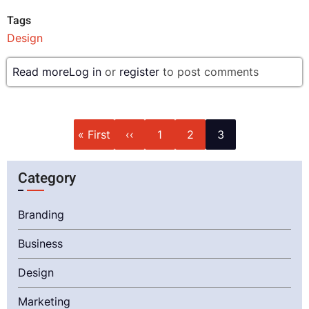
Tags
Design
Read more
about
Log in
or
register
to post comments
Top
Trending
Design
Pagination
First
Previous
Page
Page
Current
« First
‹‹
1
2
3
Pattern
page
page
page
of
Category
2024
Branding
Business
Design
Marketing