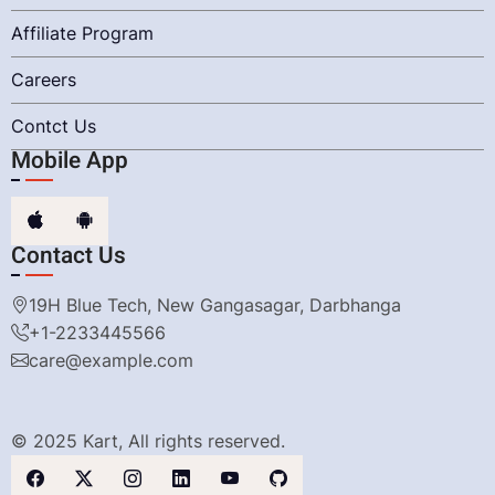
Affiliate Program
Careers
Contct Us
Mobile App
Contact Us
19H Blue Tech, New Gangasagar, Darbhanga
+1-2233445566
care@example.com
© 2025 Kart, All rights reserved.