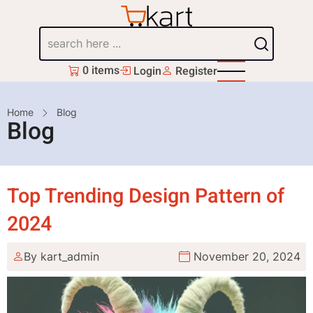
Skip
to
Search
main
content
0 items
Login
Register
Breadcrumb
Home
Blog
Blog
Top Trending Design Pattern of
2024
By
kart_admin
November 20, 2024