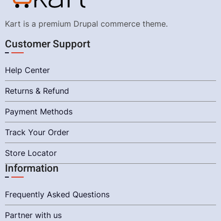
Kart is a premium Drupal commerce theme.
Customer Support
Help Center
Returns & Refund
Payment Methods
Track Your Order
Store Locator
Information
Frequently Asked Questions
Partner with us