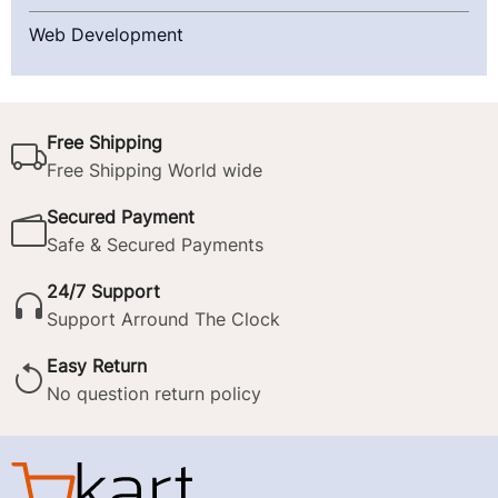
Web Development
Free Shipping
Free Shipping World wide
Secured Payment
Safe & Secured Payments
24/7 Support
Support Arround The Clock
Easy Return
No question return policy