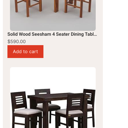
Solid Wood Seesham 4 Seater Dining Table Set
$590.00