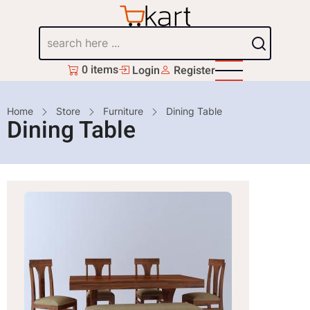
Skip
to
Search
main
content
0 items
Login
Register
Breadcrumb
Home
Store
Furniture
Dining Table
Dining Table