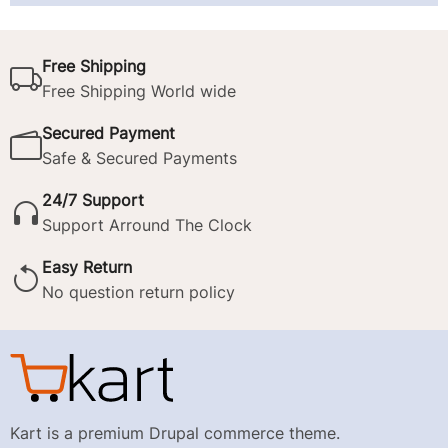
Free Shipping
Free Shipping World wide
Secured Payment
Safe & Secured Payments
24/7 Support
Support Arround The Clock
Easy Return
No question return policy
Kart is a premium Drupal commerce theme.