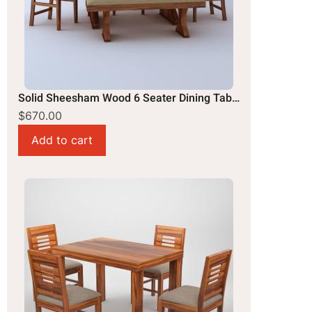
Solid Sheesham Wood 6 Seater Dining Table Set
$670.00