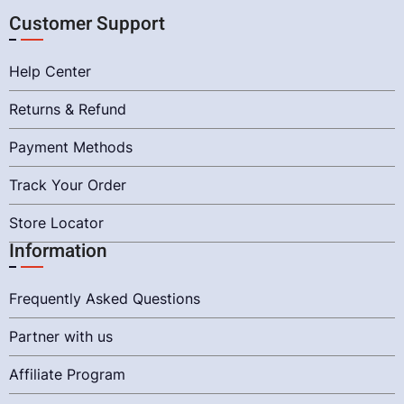
Customer Support
Help Center
Returns & Refund
Payment Methods
Track Your Order
Store Locator
Information
Frequently Asked Questions
Partner with us
Affiliate Program