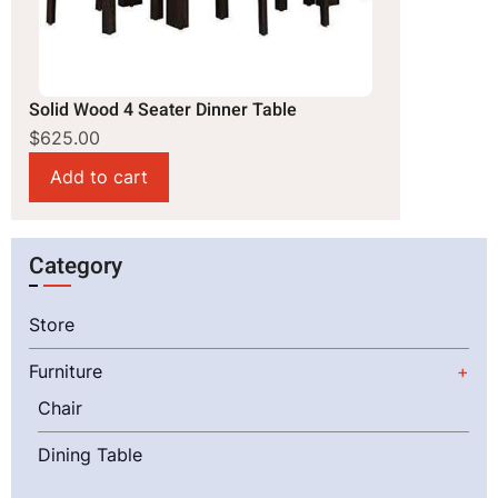
Solid Wood 4 Seater Dinner Table
$625.00
Category
Store
Furniture
Chair
Dining Table