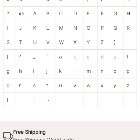
?
@
A
B
C
D
E
F
G
H
I
J
K
L
M
N
O
P
Q
R
S
T
U
V
W
X
Y
Z
[
]
^
_
`
a
b
c
d
e
f
g
h
i
j
k
l
m
n
o
p
q
r
s
t
u
v
w
x
y
z
{
|
}
~
Free Shipping
Free Shipping World wide