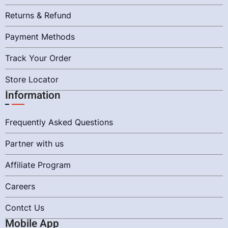
Returns & Refund
Payment Methods
Track Your Order
Store Locator
Information
Frequently Asked Questions
Partner with us
Affiliate Program
Careers
Contct Us
Mobile App