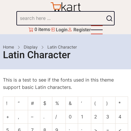
Skip
to
Search
main
content
0 items
Login
Register
Breadcrumb
Home
Display
Latin Character
Latin Character
This is a test to see if the fonts used in this theme
support basic Latin characters.
!
“
#
$
%
&
‘
(
)
*
+
,
–
.
/
0
1
2
3
4
5
6
7
8
9
:
;
>
=
<