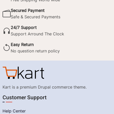
Secured Payment
Safe & Secured Payments
24/7 Support
Support Arround The Clock
Easy Return
No question return policy
Kart is a premium Drupal commerce theme.
Customer Support
Help Center