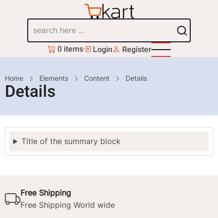
Skip
to
Search
main
content
0 items
Login
Register
Breadcrumb
Home
Elements
Content
Details
Details
Title of the summary block
Free Shipping
Free Shipping World wide