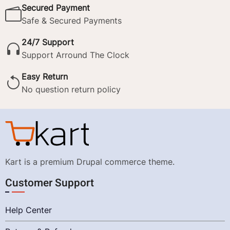
Secured Payment
Safe & Secured Payments
24/7 Support
Support Arround The Clock
Easy Return
No question return policy
Kart is a premium Drupal commerce theme.
Customer Support
Help Center