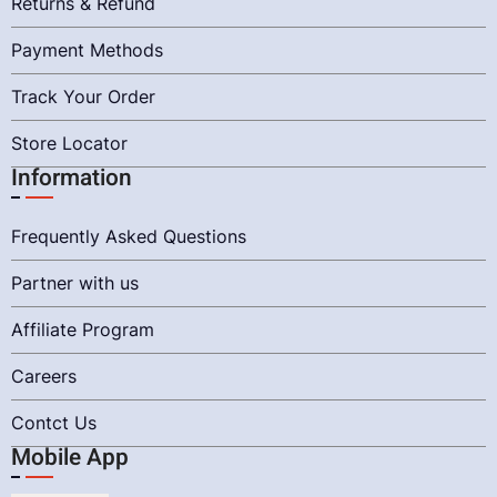
Returns & Refund
Payment Methods
Track Your Order
Store Locator
Information
Frequently Asked Questions
Partner with us
Affiliate Program
Careers
Contct Us
Mobile App