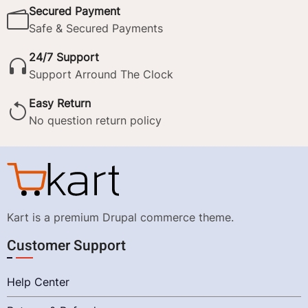
Secured Payment
Safe & Secured Payments
24/7 Support
Support Arround The Clock
Easy Return
No question return policy
Kart is a premium Drupal commerce theme.
Customer Support
Help Center