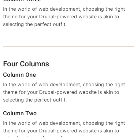
In the world of web development, choosing the right
theme for your Drupal-powered website is akin to
selecting the perfect outfit.
Four Columns
Column One
In the world of web development, choosing the right
theme for your Drupal-powered website is akin to
selecting the perfect outfit.
Column Two
In the world of web development, choosing the right
theme for your Drupal-powered website is akin to