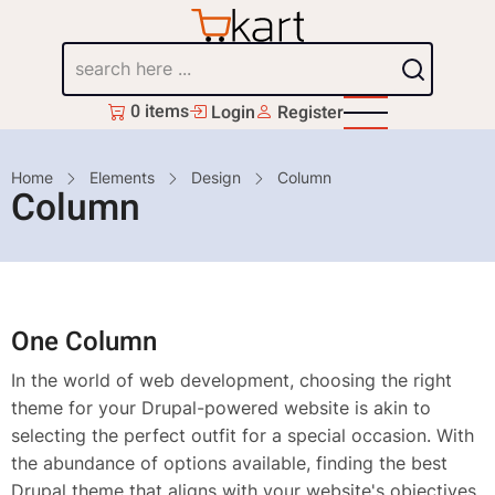
Skip
to
Search
main
content
0 items
Login
Register
Breadcrumb
Home
Elements
Design
Column
Column
One Column
In the world of web development, choosing the right
theme for your Drupal-powered website is akin to
selecting the perfect outfit for a special occasion. With
the abundance of options available, finding the best
Drupal theme that aligns with your website's objectives