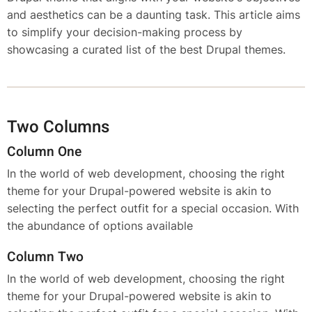
and aesthetics can be a daunting task. This article aims
to simplify your decision-making process by
showcasing a curated list of the best Drupal themes.
Two Columns
Column One
In the world of web development, choosing the right
theme for your Drupal-powered website is akin to
selecting the perfect outfit for a special occasion. With
the abundance of options available
Column Two
In the world of web development, choosing the right
theme for your Drupal-powered website is akin to