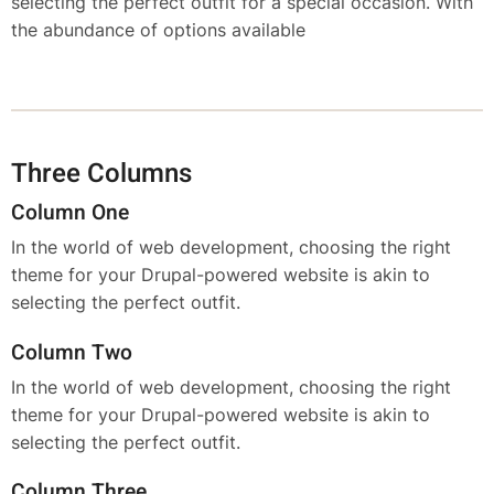
selecting the perfect outfit for a special occasion. With
the abundance of options available
Three Columns
Column One
In the world of web development, choosing the right
theme for your Drupal-powered website is akin to
selecting the perfect outfit.
Column Two
In the world of web development, choosing the right
theme for your Drupal-powered website is akin to
selecting the perfect outfit.
Column Three