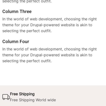
selecting the perfect outfit.
Column Three
In the world of web development, choosing the right
theme for your Drupal-powered website is akin to
selecting the perfect outfit.
Column Four
In the world of web development, choosing the right
theme for your Drupal-powered website is akin to
selecting the perfect outfit.
Free Shipping
Free Shipping World wide