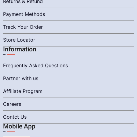
Returns & Refund
Payment Methods
Track Your Order
Store Locator
Information
Frequently Asked Questions
Partner with us
Affiliate Program
Careers
Contct Us
Mobile App