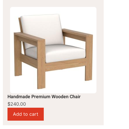
Handmade Premium Wooden Chair
$240.00