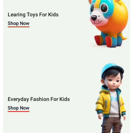
Learing Toys For Kids
Shop Now
Everyday Fashion For Kids
Shop Now