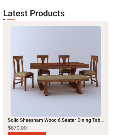
Latest Products
Solid Sheesham Wood 6 Seater Dining Table Set
$670.00