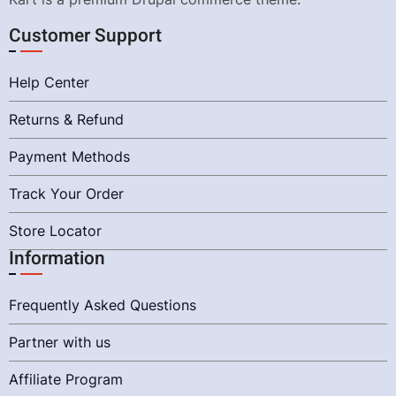
Customer Support
Help Center
Returns & Refund
Payment Methods
Track Your Order
Store Locator
Information
Frequently Asked Questions
Partner with us
Affiliate Program