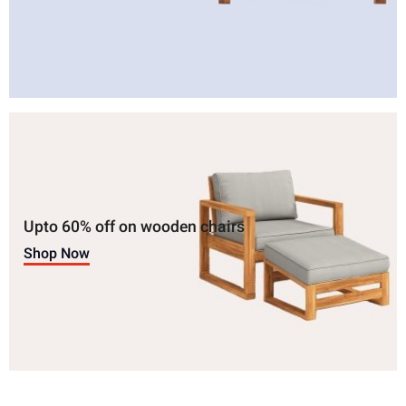
Upto 60% off on wooden chairs
Shop Now