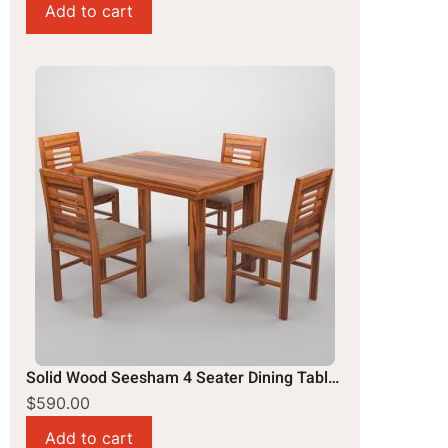
Solid Wood Seesham 4 Seater Dining Table Set
$590.00