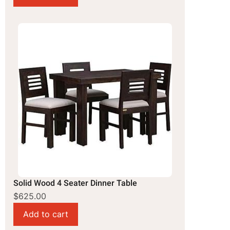
Solid Wood 4 Seater Dinner Table
$625.00