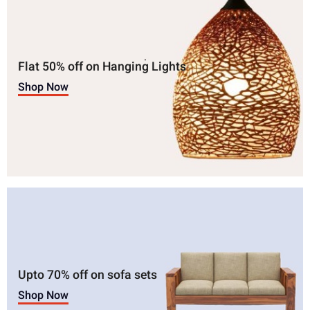
Flat 50% off on Hanging Lights
Shop Now
Upto 70% off on sofa sets
Shop Now