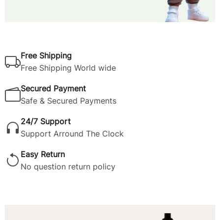
Free Shipping
Free Shipping World wide
Secured Payment
Safe & Secured Payments
24/7 Support
Support Arround The Clock
Easy Return
No question return policy