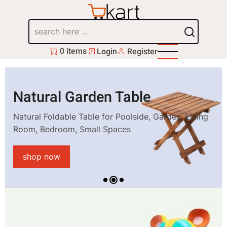
Skip
to
Search
main
content
0 items
Login
Register
Natural Garden Table
Natural Foldable Table for Poolside, Garden, Living
Room, Bedroom, Small Spaces
shop now
1
2
3