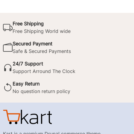
Free Shipping
Free Shipping World wide
Secured Payment
Safe & Secured Payments
24/7 Support
Support Arround The Clock
Easy Return
No question return policy
Kart is a premium Drupal commerce theme.