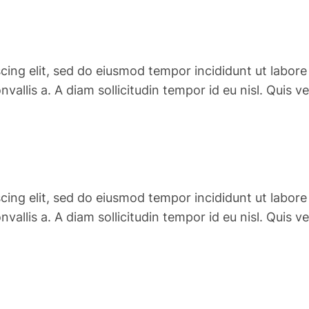
cing elit, sed do eiusmod tempor incididunt ut labore
convallis a. A diam sollicitudin tempor id eu nisl. Qu
cing elit, sed do eiusmod tempor incididunt ut labore
convallis a. A diam sollicitudin tempor id eu nisl. Qu