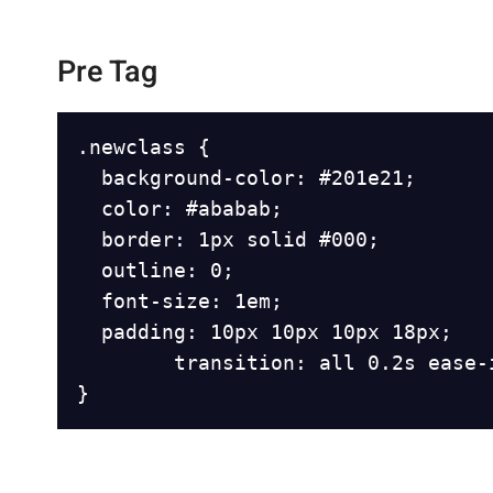
Pre Tag
.newclass {

	background-color: #201e21;

	color: #ababab;

	border: 1px solid #000;

	outline: 0;

	font-size: 1em;

	padding: 10px 10px 10px 18px;

        transition: all 0.2s ease-i