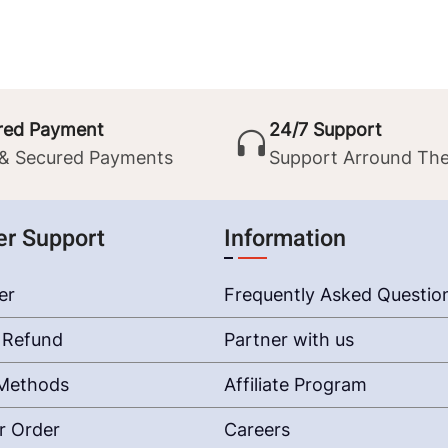
red Payment
24/7 Support
 & Secured Payments
Support Arround The
r Support
Information
er
Frequently Asked Questio
 Refund
Partner with us
Methods
Affiliate Program
r Order
Careers