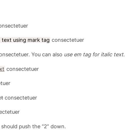
nsectetuer
d text using mark tag
consectetuer
onsectetuer. You can also
use em tag for italic text
.
xt
consectetuer
tuer
xt
consectetuer
ctetuer
 should push the “2” down.