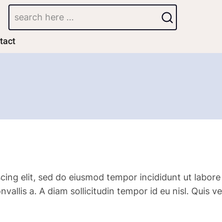
Search
tact
cing elit, sed do eiusmod tempor incididunt ut labore
convallis a. A diam sollicitudin tempor id eu nisl. Qu