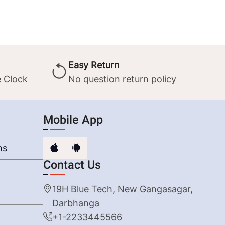
Easy Return
 Clock
No question return policy
Mobile App
ns
Contact Us
19H Blue Tech, New Gangasagar,
Darbhanga
+1-2233445566