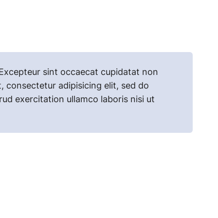
r. Excepteur sint occaecat cupidatat non
, consectetur adipisicing elit, sed do
d exercitation ullamco laboris nisi ut