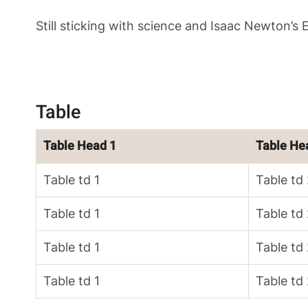
Still sticking with science and Isaac Newton’s
Table
Table Head 1
Table He
Table td 1
Table td
Table td 1
Table td
Table td 1
Table td
Table td 1
Table td