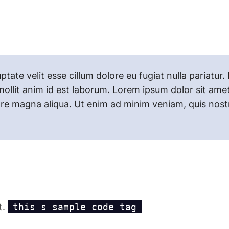
uptate velit esse cillum dolore eu fugiat nulla pariatu
mollit anim id est laborum. Lorem ipsum dolor sit amet
re magna aliqua. Ut enim ad minim veniam, quis nostru
t.
this s sample code tag