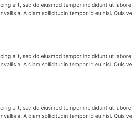
cing elit, sed do eiusmod tempor incididunt ut labore
convallis a. A diam sollicitudin tempor id eu nisl. Qu
cing elit, sed do eiusmod tempor incididunt ut labore
convallis a. A diam sollicitudin tempor id eu nisl. Qu
cing elit, sed do eiusmod tempor incididunt ut labore
convallis a. A diam sollicitudin tempor id eu nisl. Qu