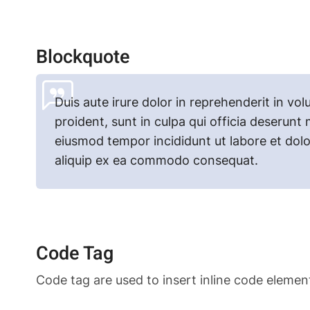
Blockquote
Duis aute irure dolor in reprehenderit in vol
proident, sunt in culpa qui officia deserunt 
eiusmod tempor incididunt ut labore et dolo
aliquip ex ea commodo consequat.
Code Tag
Code tag are used to insert inline code elemen