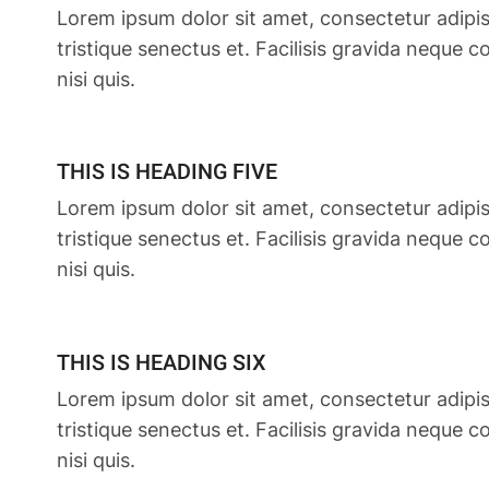
Lorem ipsum dolor sit amet, consectetur adipis
tristique senectus et. Facilisis gravida neque 
nisi quis.
THIS IS HEADING FIVE
Lorem ipsum dolor sit amet, consectetur adipis
tristique senectus et. Facilisis gravida neque 
nisi quis.
THIS IS HEADING SIX
Lorem ipsum dolor sit amet, consectetur adipis
tristique senectus et. Facilisis gravida neque 
nisi quis.