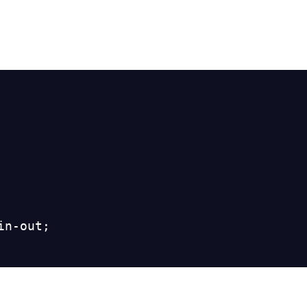
n-out;
