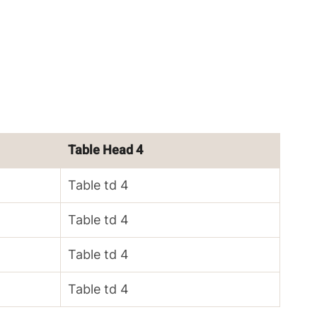
Table Head 4
Table td 4
Table td 4
Table td 4
Table td 4