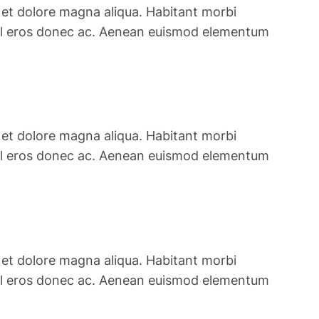
 et dolore magna aliqua. Habitant morbi
is vel eros donec ac. Aenean euismod elementum
 et dolore magna aliqua. Habitant morbi
is vel eros donec ac. Aenean euismod elementum
 et dolore magna aliqua. Habitant morbi
is vel eros donec ac. Aenean euismod elementum