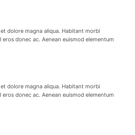
 et dolore magna aliqua. Habitant morbi
is vel eros donec ac. Aenean euismod elementum
 et dolore magna aliqua. Habitant morbi
is vel eros donec ac. Aenean euismod elementum