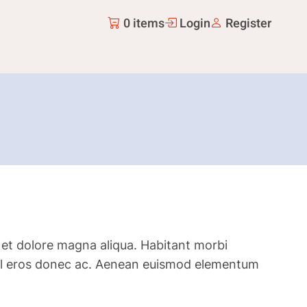
0 items
Login
Register
 et dolore magna aliqua. Habitant morbi
is vel eros donec ac. Aenean euismod elementum