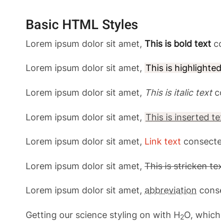
Basic HTML Styles
Lorem ipsum dolor sit amet,
This is bold text
co
Lorem ipsum dolor sit amet,
This is highlighte
Lorem ipsum dolor sit amet,
This is italic text
c
Lorem ipsum dolor sit amet,
This is inserted te
Lorem ipsum dolor sit amet,
Link text
consecte
Lorem ipsum dolor sit amet,
This is stricken te
Lorem ipsum dolor sit amet,
abbreviation
conse
Getting our science styling on with H
O, which
2