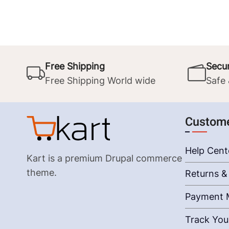
Free Shipping
Secu
Free Shipping World wide
Safe
Custome
Help Cent
Kart is a premium Drupal commerce
theme.
Returns &
Payment 
Track You