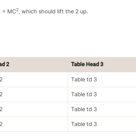
2
 E = MC
, which should lift the 2 up.
ad 2
Table Head 3
 2
Table td 3
 2
Table td 3
 2
Table td 3
 2
Table td 3