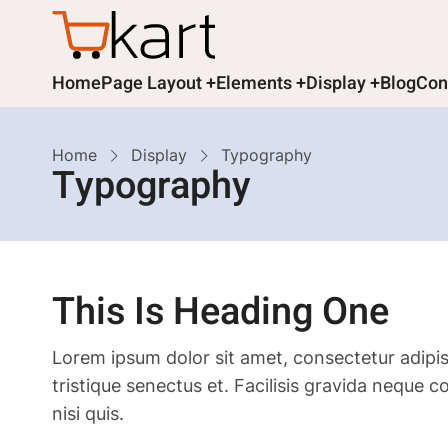
Skip
to
main
Main
Home
Page Layout
Elements
Display
Blog
Con
content
navigation
Breadcrumb
Home
Display
Typography
Typography
This Is Heading One
Lorem ipsum dolor sit amet, consectetur adipis
tristique senectus et. Facilisis gravida neque 
nisi quis.