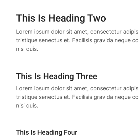
This Is Heading Two
Lorem ipsum dolor sit amet, consectetur adipis
tristique senectus et. Facilisis gravida neque 
nisi quis.
This Is Heading Three
Lorem ipsum dolor sit amet, consectetur adipis
tristique senectus et. Facilisis gravida neque 
nisi quis.
This Is Heading Four