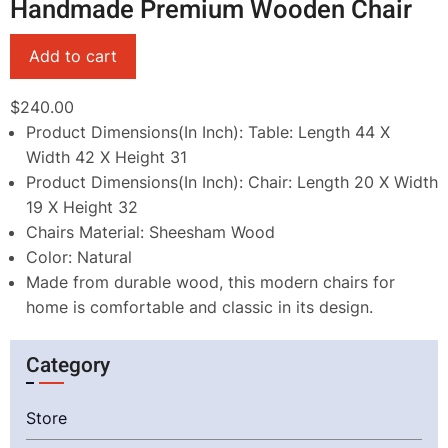
Handmade Premium Wooden Chair
$240.00
Product Dimensions(In Inch): Table: Length 44 X
Width 42 X Height 31
Product Dimensions(In Inch): Chair: Length 20 X Width
19 X Height 32
Chairs Material: Sheesham Wood
Color: Natural
Made from durable wood, this modern chairs for
home is comfortable and classic in its design.
Category
Store