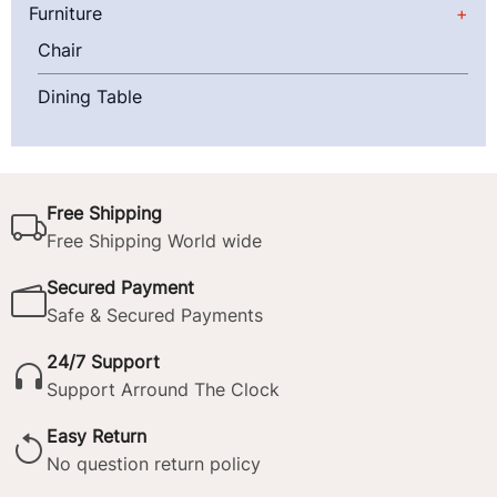
Furniture
Chair
Dining Table
Free Shipping
Free Shipping World wide
Secured Payment
Safe & Secured Payments
24/7 Support
Support Arround The Clock
Easy Return
No question return policy