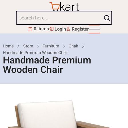
Skip
to
Search
main
content
0 items
Login
Register
Breadcrumb
Home
Store
Furniture
Chair
Handmade Premium Wooden Chair
Handmade Premium
Wooden Chair