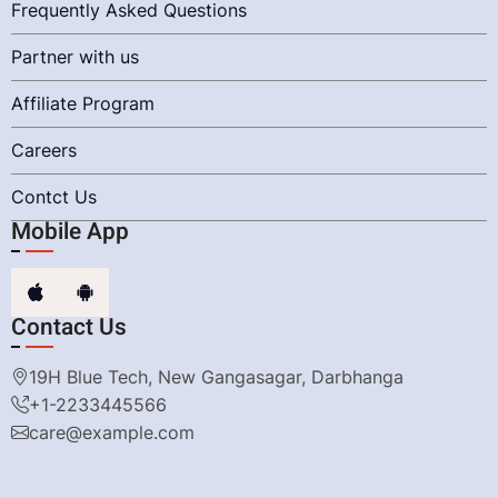
Frequently Asked Questions
Partner with us
Affiliate Program
Careers
Contct Us
Mobile App
Contact Us
19H Blue Tech, New Gangasagar, Darbhanga
+1-2233445566
care@example.com