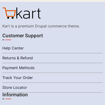
Kart is a premium Drupal commerce theme.
Customer Support
Help Center
Returns & Refund
Payment Methods
Track Your Order
Store Locator
Information