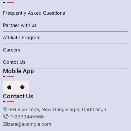
Frequently Asked Questions
Partner with us
Affiliate Program
Careers
Contct Us
Mobile App
Contact Us
19H Blue Tech, New Gangasagar, Darbhanga
+1-2233445566
care@example.com