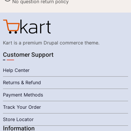
No question return policy
Kart is a premium Drupal commerce theme.
Customer Support
Help Center
Returns & Refund
Payment Methods
Track Your Order
Store Locator
Information