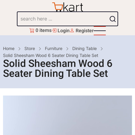
Skip
to
Search
main
content
0 items
Login
Register
Breadcrumb
Home
Store
Furniture
Dining Table
Solid Sheesham Wood 6 Seater Dining Table Set
Solid Sheesham Wood 6
Seater Dining Table Set