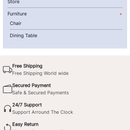
Store
Furniture
Chair
Dining Table
Free Shipping
Free Shipping World wide
Secured Payment
Safe & Secured Payments
24/7 Support
Support Arround The Clock
Easy Return