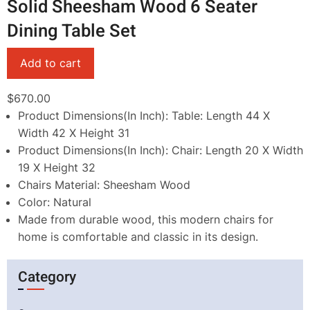
Solid Sheesham Wood 6 Seater
Dining Table Set
$670.00
Product Dimensions(In Inch): Table: Length 44 X
Width 42 X Height 31
Product Dimensions(In Inch): Chair: Length 20 X Width
19 X Height 32
Chairs Material: Sheesham Wood
Color: Natural
Made from durable wood, this modern chairs for
home is comfortable and classic in its design.
Category